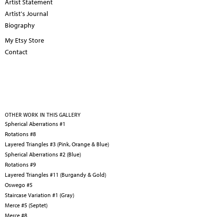
Artist Statement
Artist's Journal
Biography
My Etsy Store
Contact
OTHER WORK IN THIS GALLERY
Spherical Aberrations #1
Rotations #8
Layered Triangles #3 (Pink, Orange & Blue)
Spherical Aberrations #2 (Blue)
Rotations #9
Layered Triangles #11 (Burgandy & Gold)
Oswego #5
Staircase Variation #1 (Gray)
Merce #5 (Septet)
Merce #8