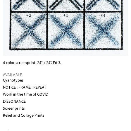
4 color screenprint, 24" x 24". Ed 3.
AVAILABLE
Cyanotypes
NOTICE : FRAME : REPEAT
Work in the time of COVID
DISSONANCE
Screenprints
Relief and Collage Prints