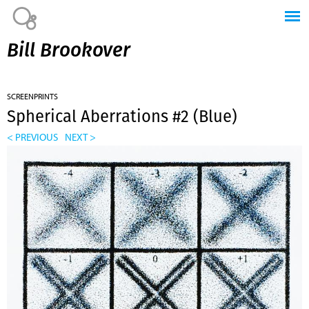
Jump to navigation
Bill Brookover
SCREENPRINTS
Spherical Aberrations #2 (Blue)
< PREVIOUS
NEXT >