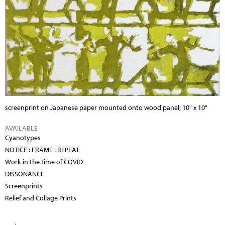
screenprint on Japanese paper mounted onto wood panel; 10" x 10"
AVAILABLE
Cyanotypes
NOTICE : FRAME : REPEAT
Work in the time of COVID
DISSONANCE
Screenprints
Relief and Collage Prints