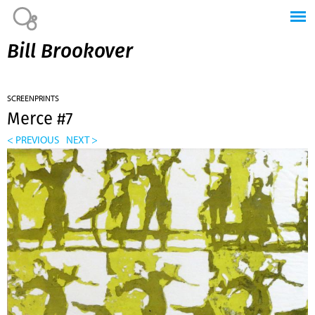
Jump to navigation
Bill Brookover
SCREENPRINTS
Merce #7
< PREVIOUS
NEXT >