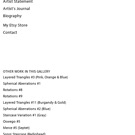
Artist Statement
Artist's Journal
Biography
My Etsy Store
Contact
OTHER WORK IN THIS GALLERY
Layered Triangles #3 (Pink, Orange & Blue)
Spherical Aberrations #1
Rotations #8
Rotations #9
Layered Triangles #11 (Burgandy & Gold)
Spherical Aberrations #2 (Blue)
Staircase Variation #1 (Gray)
Oswego #5
Merce #5 (Septet)
Song: Staircase (Radiohead)