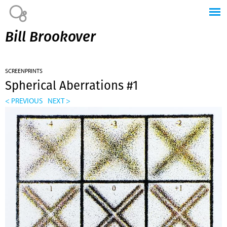
Jump to navigation
Bill Brookover
SCREENPRINTS
Spherical Aberrations #1
< PREVIOUS
NEXT >