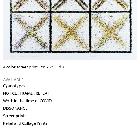
4 color screenprint. 24" x 24". Ed 3
AVAILABLE
Cyanotypes
NOTICE : FRAME : REPEAT
Work in the time of COVID
DISSONANCE
Screenprints
Relief and Collage Prints