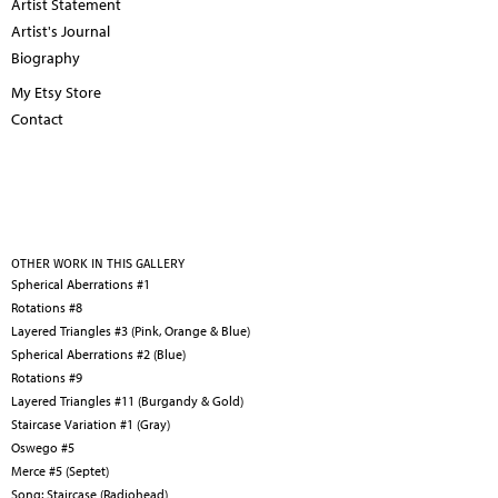
Artist Statement
Artist's Journal
Biography
My Etsy Store
Contact
OTHER WORK IN THIS GALLERY
Spherical Aberrations #1
Rotations #8
Layered Triangles #3 (Pink, Orange & Blue)
Spherical Aberrations #2 (Blue)
Rotations #9
Layered Triangles #11 (Burgandy & Gold)
Staircase Variation #1 (Gray)
Oswego #5
Merce #5 (Septet)
Song: Staircase (Radiohead)