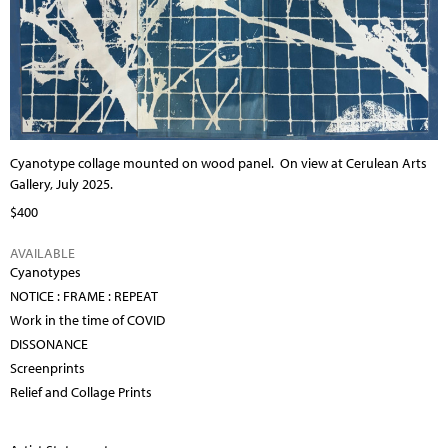
Cyanotype collage mounted on wood panel.
On view at Cerulean Arts
Gallery, July 2025.
$400
AVAILABLE
Cyanotypes
NOTICE : FRAME : REPEAT
Work in the time of COVID
DISSONANCE
Screenprints
Relief and Collage Prints