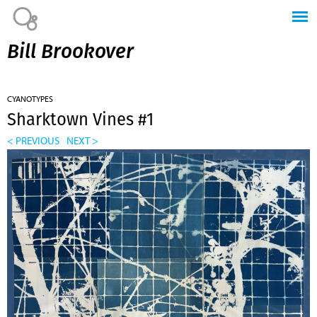
Jump to navigation
Bill Brookover
CYANOTYPES
Sharktown Vines #1
< PREVIOUS
NEXT >