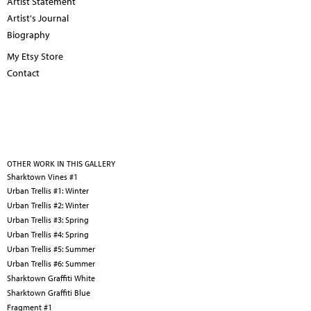
Artist Statement
Artist's Journal
Biography
My Etsy Store
Contact
OTHER WORK IN THIS GALLERY
Sharktown Vines #1
Urban Trellis #1: Winter
Urban Trellis #2: Winter
Urban Trellis #3: Spring
Urban Trellis #4: Spring
Urban Trellis #5: Summer
Urban Trellis #6: Summer
Sharktown Graffiti White
Sharktown Graffiti Blue
Fragment #1