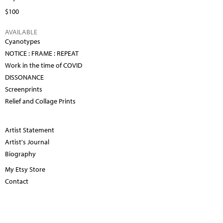
$100
AVAILABLE
Cyanotypes
NOTICE : FRAME : REPEAT
Work in the time of COVID
DISSONANCE
Screenprints
Relief and Collage Prints
Artist Statement
Artist's Journal
Biography
My Etsy Store
Contact