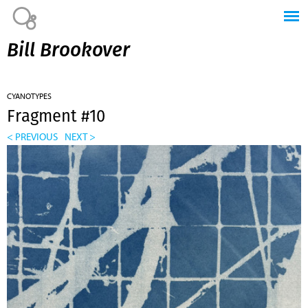
Jump to navigation
Bill Brookover
CYANOTYPES
Fragment #10
< PREVIOUS
NEXT >