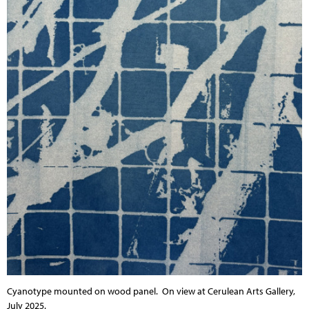
Cyanotype mounted on wood panel.
On view at Cerulean Arts Gallery,
July 2025.