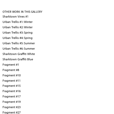
OTHER WORK IN THIS GALLERY
Sharktown Vines #1
Urban Trellis #1: Winter
Urban Trellis #2: Winter
Urban Trellis #3: Spring
Urban Trellis #4: Spring
Urban Trellis #5: Summer
Urban Trellis #6: Summer
Sharktown Graffiti White
Sharktown Graffiti Blue
Fragment #1
Fragment #8
Fragment #10
Fragment #11
Fragment #15
Fragment #16
Fragment #17
Fragment #19
Fragment #23
Fragment #27