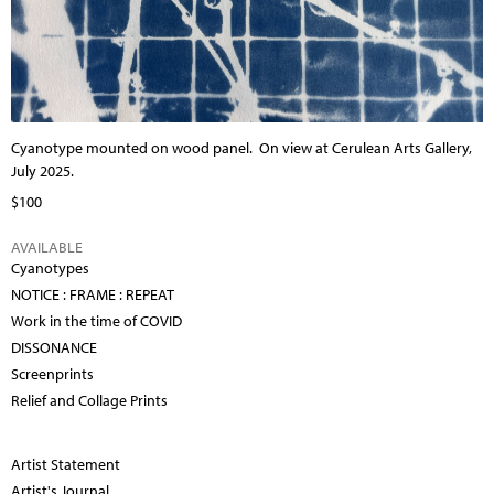
Cyanotype mounted on wood panel.
On view at Cerulean Arts Gallery,
July 2025.
$100
AVAILABLE
Cyanotypes
NOTICE : FRAME : REPEAT
Work in the time of COVID
DISSONANCE
Screenprints
Relief and Collage Prints
Artist Statement
Artist's Journal