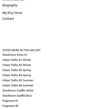
Biography
My Etsy Store
Contact
OTHER WORK IN THIS GALLERY
Sharktown Vines #1
Urban Trellis #1: Winter
Urban Trellis #2: Winter
Urban Trellis #3: Spring
Urban Trellis #4: Spring
Urban Trellis #5: Summer
Urban Trellis #6: Summer
Sharktown Graffiti White
Sharktown Graffiti Blue
Fragment #1
Fragment #8