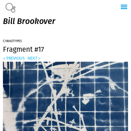
Jump to navigation
Bill Brookover
CYANOTYPES
Fragment #17
< PREVIOUS
NEXT >