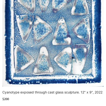
Cyanotype exposed through cast glass sculpture. 12" x 9", 2022
$200