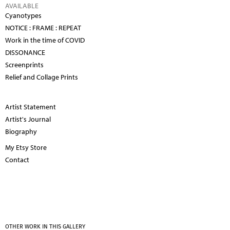
AVAILABLE
Cyanotypes
NOTICE : FRAME : REPEAT
Work in the time of COVID
DISSONANCE
Screenprints
Relief and Collage Prints
Artist Statement
Artist's Journal
Biography
My Etsy Store
Contact
OTHER WORK IN THIS GALLERY