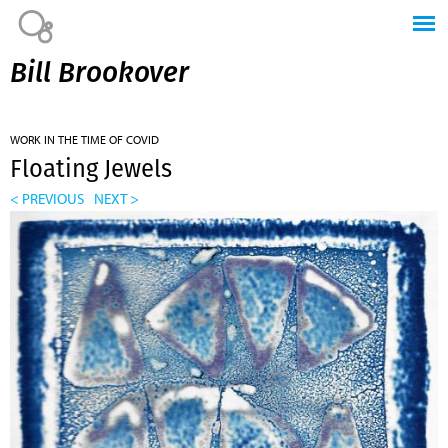
Jump to navigation
Bill Brookover
WORK IN THE TIME OF COVID
Floating Jewels
< PREVIOUS
NEXT >