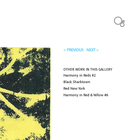
< PREVIOUS
NEXT >
OTHER WORK IN THIS GALLERY
Harmony in Reds #2
Black Sharktown
Red New York
Harmony in Red & Yellow #6