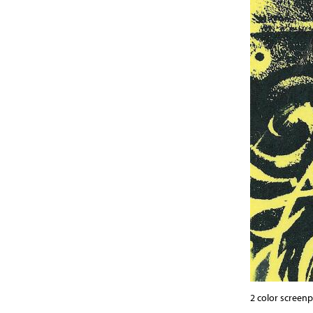
2 color screen