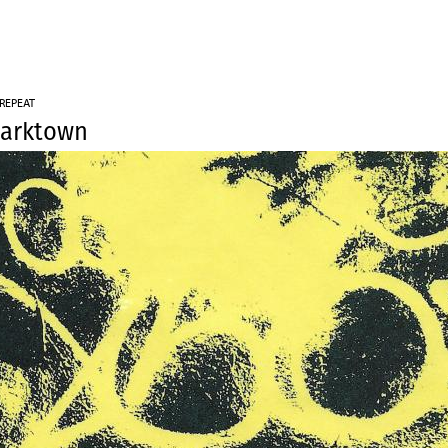
Jump to navigation
 REPEAT
harktown