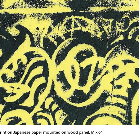
print on Japanese paper mounted on wood panel, 6" x 6"