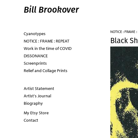
Bill Brookover
NOTICE : FRAME :
Cyanotypes
Black S
NOTICE : FRAME : REPEAT
Work in the time of COVID
DISSONANCE
Screenprints
Relief and Collage Prints
Artist Statement
Artist's Journal
Biography
My Etsy Store
Contact