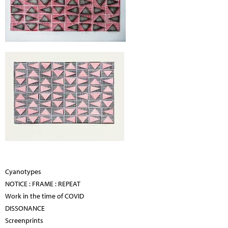
Cyanotypes
NOTICE : FRAME : REPEAT
Work in the time of COVID
DISSONANCE
Screenprints