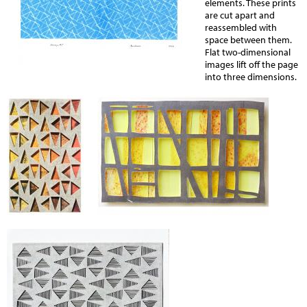
elements. These prints
are cut apart and
reassembled with
space between them.
Flat two-dimensional
images lift off the page
into three dimensions.