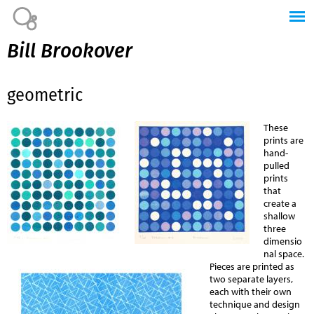
Jump to navigation
Bill Brookover
geometric
These
prints are
hand-
pulled
prints
that
create a
shallow
three
dimensio
nal space.
Pieces are printed as
two separate layers,
each with their own
technique and design