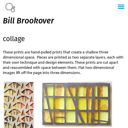
Jump to navigation
Bill Brookover
collage
These prints are hand-pulled prints that create a shallow three
dimensional space. Pieces are printed as two separate layers, each with
their own technique and design elements. These prints are cut apart
and reassembled with space between them. Flat two-dimensional
images lift off the page into three dimensions.