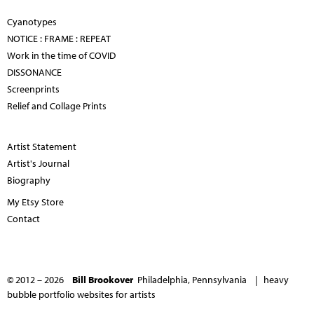
Cyanotypes
NOTICE : FRAME : REPEAT
Work in the time of COVID
DISSONANCE
Screenprints
Relief and Collage Prints
Artist Statement
Artist's Journal
Biography
My Etsy Store
Contact
© 2012 – 2026
Bill Brookover
Philadelphia, Pennsylvania |
heavy
bubble portfolio websites for artists